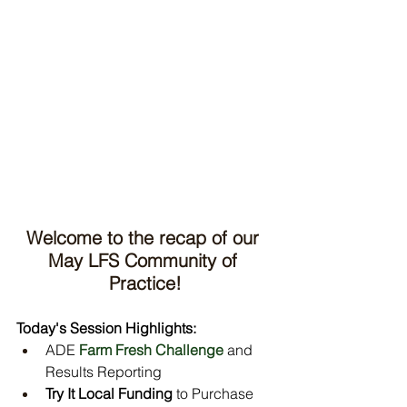
Welcome to the recap of our 
May LFS Community of 
Practice!
Today's Session Highlights:
ADE 
Farm Fresh Challenge
 and 
Results Reporting
Try It Local Funding
 to Purchase 