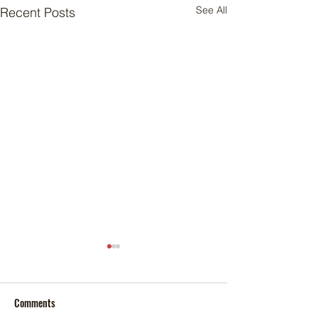
See All
Recent Posts
Comments