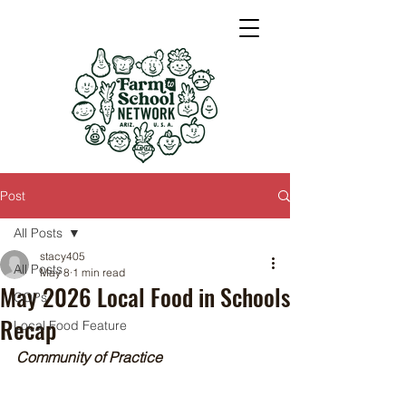
Post
All Posts
stacy405
All Posts
May 8
1 min read
May 2026 Local Food in Schools
COPs
Recap
Local Food Feature
Community of Practice