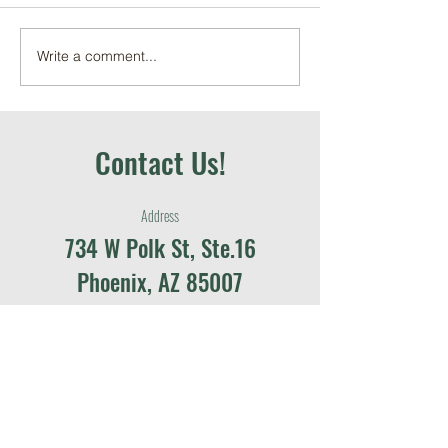
Write a comment...
June 2026 Local Food in
May 2026 School G
Schools Recap
Education Recap
Contact Us!
Address
734 W Polk St, Ste.16
Phoenix, AZ 85007
Contact
contact@azfarmtoschool.org