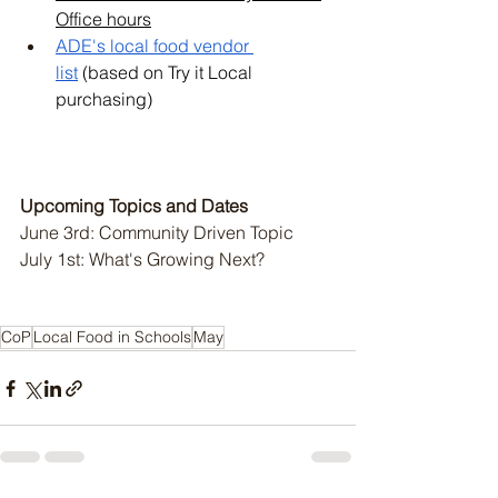
Office hours
ADE's local food vendor 
list
 (based on Try it Local 
purchasing)
Upcoming Topics and Dates 
June 3rd: Community Driven Topic
July 1st: What's Growing Next?
CoP
Local Food in Schools
May