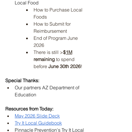
Local Food 
How to Purchase Local 
Foods
How to Submit for 
Reimbursement
End of Program June 
2026
There is still >
$
1M
remaining
 to spend 
before 
June 30th 2026
!
Special Thanks:
Our partners AZ Department of 
Education
Resources from Today:
May 2026 Slide Deck
Try It Local Guidebook
Pinnacle Prevention's Try It Local 