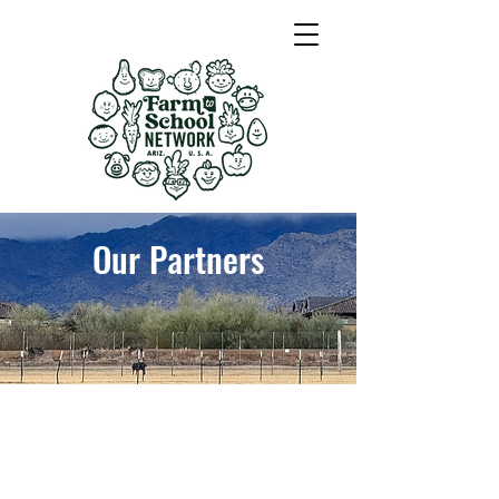
Our Partners