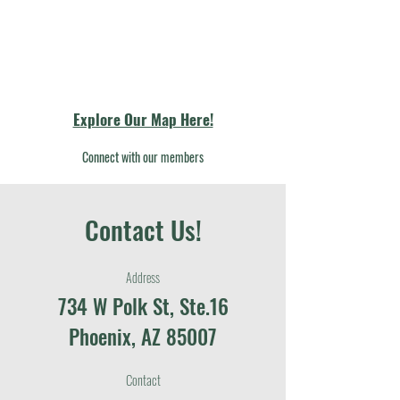
Explore Our Map Here!
Connect with our members
Contact Us!
Address
734 W Polk St, Ste.16
Phoenix, AZ 85007
Contact