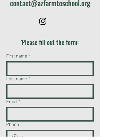
contact@azfarmtoschool.org
ֿPlease fill out the form:
First name
*
Last name
*
Email
*
Phone