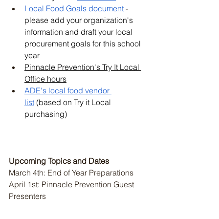
Local Food Goals document
 - 
please add your organization's 
information and draft your local 
procurement goals for this school 
year
Pinnacle Prevention's Try It Local 
Office hours
ADE's local food vendor 
list
 (based on Try it Local 
purchasing)
Upcoming Topics and Dates 
March 4th: End of Year Preparations 
April 1st: Pinnacle Prevention Guest 
Presenters