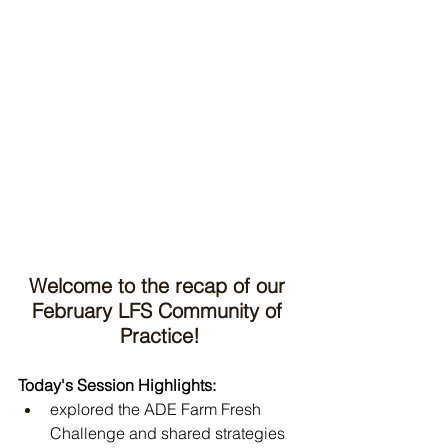
Welcome to the recap of our 
February LFS Community of 
Practice!
Today's Session Highlights:
explored the ADE Farm Fresh 
Challenge and shared strategies 