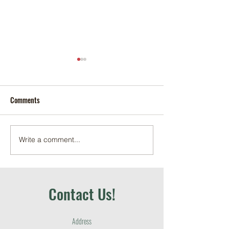
Comments
Write a comment...
May 2026 School Garden +
April 2026 School 
Education Recap
Education Recap
Contact Us!
Address