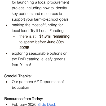
for launching a local procurement 
project, including how to identify 
key partners and resources to 
support your farm-to-school goals
making the most of funding for 
local food; Try It Local Funding 
there is still 
$1.8mil remaining
to spend before 
June 30th 
2026
!
exploring seasonable options on 
the DoD catalog ie leafy greens 
from Yuma!
Special Thanks:
Our partners AZ Department of 
Education
Resources from Today:
February 2026 
Slide Deck