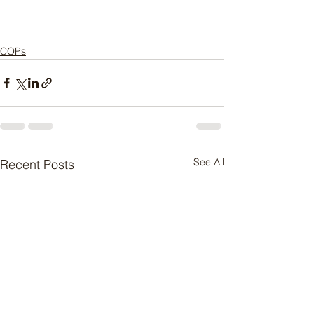
COPs
See All
Recent Posts