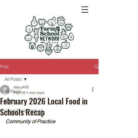
Post
All Posts
stacy405
All Posts
Feb 18
1 min read
February 2026 Local Food in
COPs
Schools Recap
Local Food Feature
Community of Practice