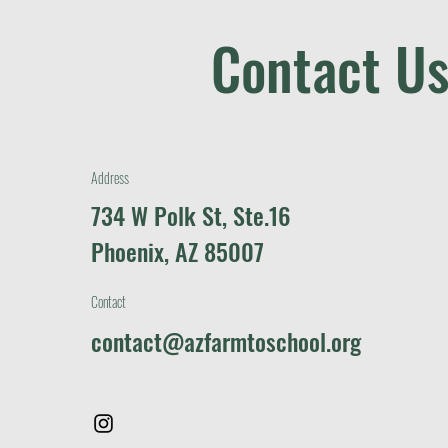
Contact Us
Address
734 W Polk St, Ste.16
Phoenix, AZ 85007
Contact
contact@azfarmtoschool.org