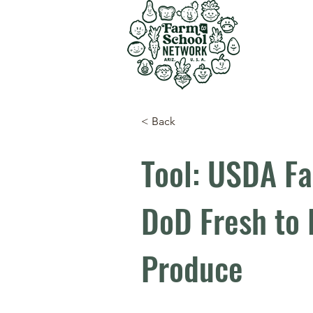
< Back
Tool: USDA Fa
DoD Fresh to 
Produce