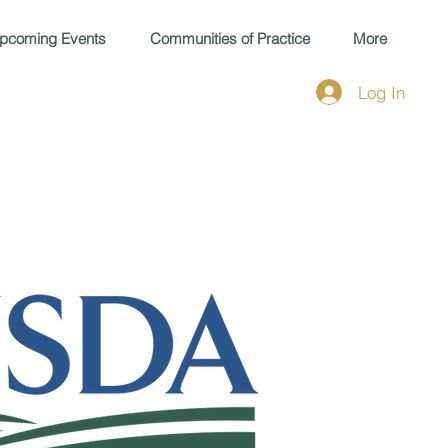
pcoming Events
Communities of Practice
More
Log In