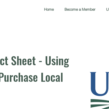
Home
Become a Member
U
ct Sheet - Using
Purchase Local