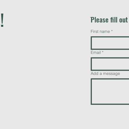
!
ֿPlease fill ou
First name
*
Email
*
Add a message