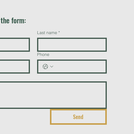
t the form:
Last name
*
Phone
Send