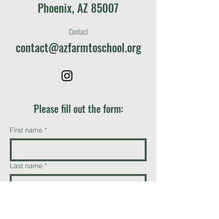
Phoenix, AZ 85007
Contact
contact@azfarmtoschool.org
ֿPlease fill out the form:
First name
*
Last name
*
Email
*