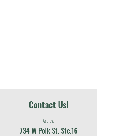
Contact Us!
Address
734 W Polk St, Ste.16