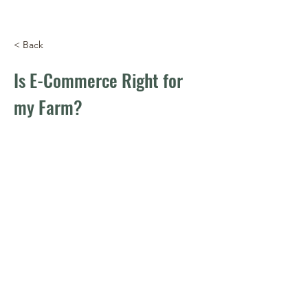
< Back
Is E-Commerce Right for
my Farm?