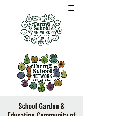
School Garden &
Education Community of