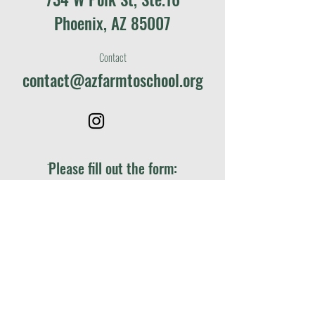
Phoenix, AZ 85007
Contact
contact@azfarmtoschool.org
ֿPlease fill out the form:
First name
*
Last name
*
Email
*