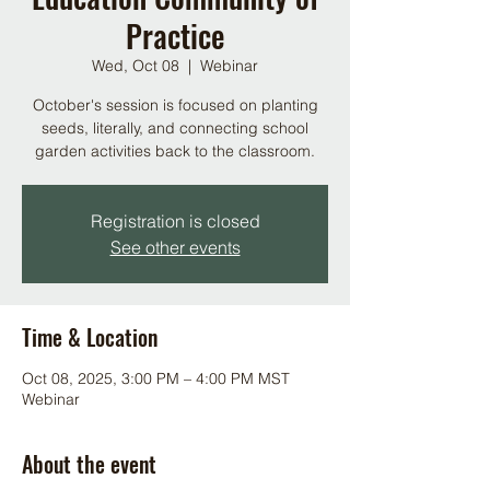
Practice
Wed, Oct 08
  |  
Webinar
October's session is focused on planting
seeds, literally, and connecting school
garden activities back to the classroom.
Registration is closed
See other events
Time & Location
Oct 08, 2025, 3:00 PM – 4:00 PM MST
Webinar
About the event