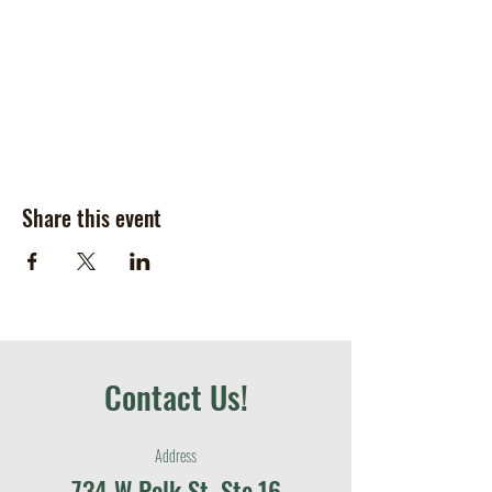
Share this event
Contact Us!
Address
734 W Polk St, Ste.16