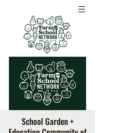
School Garden +
Education Community of