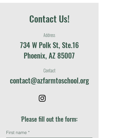
Contact Us!
Address
734 W Polk St, Ste.16
Phoenix, AZ 85007
Contact
contact@azfarmtoschool.org
ֿPlease fill out the form:
First name
*