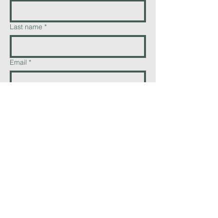
Last name
*
Email
*
Phone
Add a message
Send