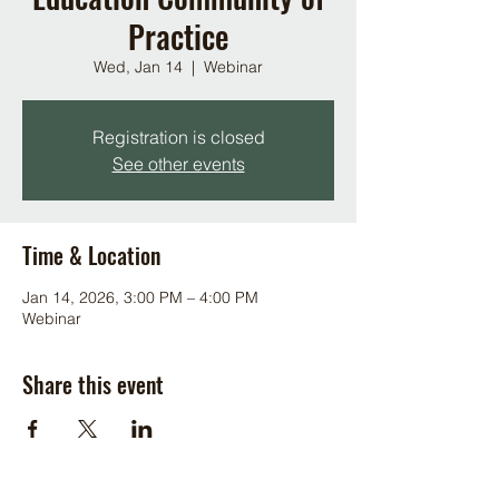
Practice
Wed, Jan 14
  |  
Webinar
Registration is closed
See other events
Time & Location
Jan 14, 2026, 3:00 PM – 4:00 PM
Webinar
Share this event