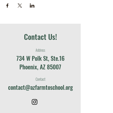
Contact Us!
Address
734 W Polk St, Ste.16
Phoenix, AZ 85007
Contact
contact@azfarmtoschool.org