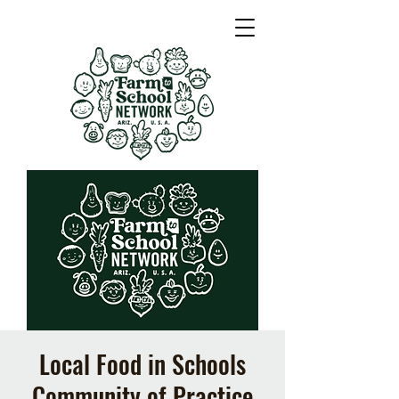
Local Food in Schools
Community of Practice