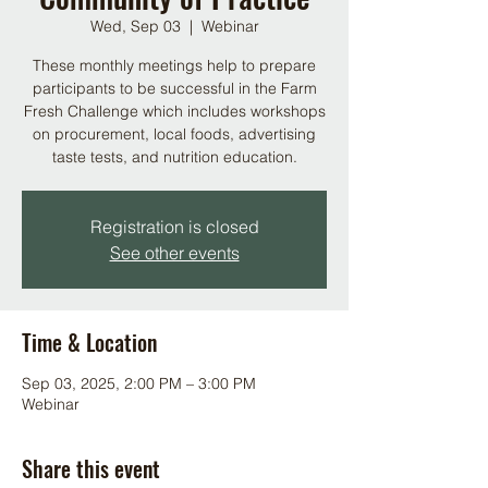
Wed, Sep 03
  |  
Webinar
These monthly meetings help to prepare
participants to be successful in the Farm
Fresh Challenge which includes workshops
on procurement, local foods, advertising
taste tests, and nutrition education.
Registration is closed
See other events
Time & Location
Sep 03, 2025, 2:00 PM – 3:00 PM
Webinar
Share this event