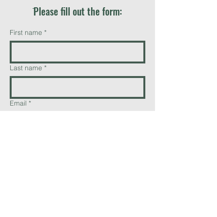
ֿPlease fill out the form:
First name
*
Last name
*
Email
*
Phone
Add a message