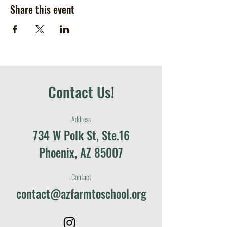
Share this event
Contact Us!
Address
734 W Polk St, Ste.16
Phoenix, AZ 85007
Contact
contact@azfarmtoschool.org