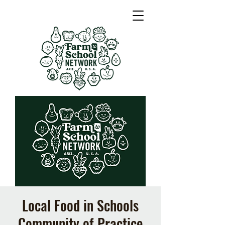
Local Food in Schools
Community of Practice