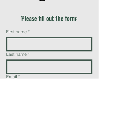
ֿPlease fill out the form:
First name
*
Last name
*
Email
*
Phone
Add a message