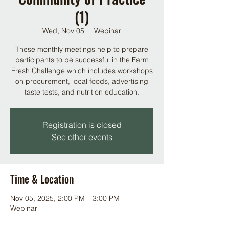
(1)
Wed, Nov 05
  |  
Webinar
These monthly meetings help to prepare
participants to be successful in the Farm
Fresh Challenge which includes workshops
on procurement, local foods, advertising
taste tests, and nutrition education.
Registration is closed
See other events
Time & Location
Nov 05, 2025, 2:00 PM – 3:00 PM
Webinar