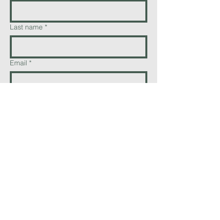
Last name
*
Email
*
Phone
Add a message
Send