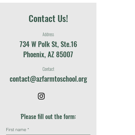
Contact Us!
Address
734 W Polk St, Ste.16
Phoenix, AZ 85007
Contact
contact@azfarmtoschool.org
ֿPlease fill out the form:
First name
*