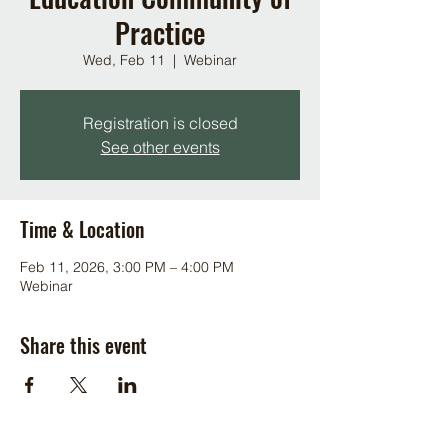
Practice
Wed, Feb 11
  |  
Webinar
Registration is closed
See other events
Time & Location
Feb 11, 2026, 3:00 PM – 4:00 PM
Webinar
Share this event