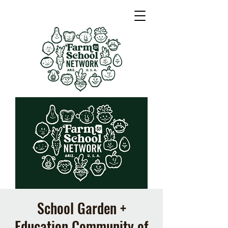
School Garden +
Education Community of